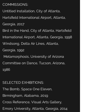
COMMISSIONS:
Untitled Installation, City of Atlanta,
Hartsfield International Airport, Atlanta,
Georgia, 2017
Bird in the Hand, City of Atlanta, Hartsfield
International Airport, Atlanta, Georgia, 1998
Windsong, Delta Air Lines, Atlanta,
Georgia, 1992
Metamorphosis, University of Arizona
Committee on Dance, Tucson, Arizona,
1986
SELECTED EXHIBITIONS:
The Bomb, Space One Eleven,
Birmingham, Alabama, 2019
Cross Reference, Visual Arts Gallery,
Emory University, Atlanta, Georgia, 2014