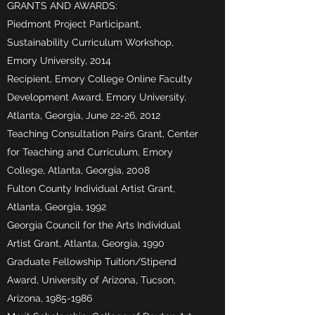
GRANTS AND AWARDS:
Piedmont Project Participant,
Sustainability Curriculum Workshop,
Emory University, 2014
Recipient, Emory College Online Faculty
Development Award, Emory University,
Atlanta, Georgia, June 22-26, 2012
Teaching Consultation Pairs Grant, Center
for Teaching and Curriculum, Emory
College, Atlanta, Georgia, 2008
Fulton County Individual Artist Grant,
Atlanta, Georgia, 1992
Georgia Council for the Arts Individual
Artist Grant, Atlanta, Georgia, 1990
Graduate Fellowship Tuition/Stipend
Award, University of Arizona, Tucson,
Arizona,
1985-1986