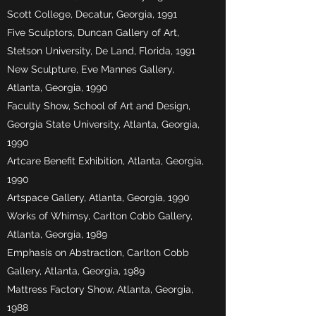
Scott College, Decatur, Georgia, 1991
Five Sculptors, Duncan Gallery of Art,
Stetson University, De Land, Florida, 1991
New Sculpture, Eve Mannes Gallery,
Atlanta, Georgia, 1990
Faculty Show, School of Art and Design,
Georgia State University, Atlanta, Georgia,
1990
Artcare Benefit Exhibition, Atlanta, Georgia,
1990
Artspace Gallery, Atlanta, Georgia, 1990
Works of Whimsy, Carlton Cobb Gallery,
Atlanta, Georgia, 1989
Emphasis on Abstraction, Carlton Cobb
Gallery, Atlanta, Georgia, 1989
Mattress Factory Show, Atlanta, Georgia,
1988