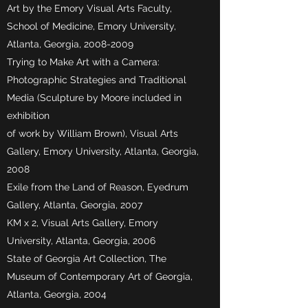
Art by the Emory Visual Arts Faculty,
School of Medicine, Emory University,
Atlanta, Georgia,
2008-2009
Trying to Make Art with a Camera:
Photographic Strategies and Traditional
Media (Sculpture by Moore included in
exhibition
of work by William Brown), Visual Arts
Gallery, Emory University, Atlanta, Georgia,
2008
Exile from the Land of Reason, Eyedrum
Gallery, Atlanta, Georgia, 2007
KM x 2, Visual Arts Gallery, Emory
University, Atlanta, Georgia, 2006
State of Georgia Art Collection, The
Museum of Contemporary Art of Georgia,
Atlanta, Georgia, 2004