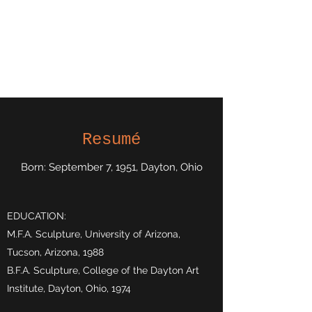
Kerry Moore,
Sculptor
Atlanta, Georgia
Resumé
Born: September 7, 1951, Dayton, Ohio
EDUCATION:
M.F.A. Sculpture, University of Arizona,
Tucson, Arizona, 1988
B.F.A. Sculpture, College of the Dayton Art
Institute, Dayton, Ohio, 1974