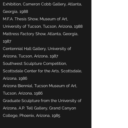
Exhibition, Cameron Cobb Gallery, Atlanta,
Georgia, 1988
M.F.A. Thesis Show, Museum of Art,
University of Tucson, Tucson, Arizona, 1988
Mattress Factory Show, Atlanta, Georgia,
1987
Centennial Hall Gallery, University of
Arizona, Tucson, Arizona, 1987
Southwest Sculpture Competition,
Scottsdale Center for the Arts, Scottsdale,
Arizona, 1986
Arizona Biennial, Tucson Museum of Art,
Tucson, Arizona, 1986
Graduate Sculpture from the University of
Arizona, A.P. Tell Gallery, Grand Canyon
College, Phoenix, Arizona, 1985