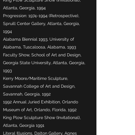
King Plow Sculpture Show (Invitational),
Atlanta, Georgia, 1994
Progression:
1974-1994
(Retrospective),
Spruill Center Gallery, Atlanta, Georgia,
1994
Alabama Biennial 1993, University of
Alabama, Tuscaloosa, Alabama, 1993
Faculty Show, School of Art and Design,
Georgia State University, Atlanta, Georgia,
1993
Kerry Moore/Maritime Sculpture,
Savannah College of Art and Design,
Savannah, Georgia, 1992
1992 Annual Juried Exhibition, Orlando
Museum of Art, Orlando, Florida, 1992
King Plow Sculpture Show (Invitational),
Atlanta, Georgia 1991
Literal Illusions, Dalton Gallery, Agnes