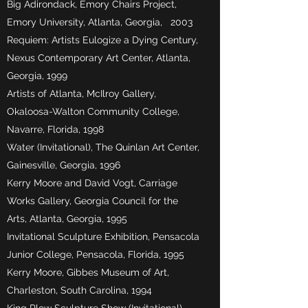
Big Adirondack, Emory Chairs Project,
Emory University, Atlanta, Georgia, 2003
Requiem: Artists Eulogize a Dying Century,
Nexus Contemporary Art Center, Atlanta,
Georgia, 1999
Artists of Atlanta, McIlroy Gallery,
Okaloosa-Walton Community College,
Navarre, Florida, 1998
Water (Invitational), The Quinlan Art Center,
Gainesville, Georgia, 1996
Kerry Moore and David Vogt, Carriage
Works Gallery, Georgia Council for the
Arts, Atlanta, Georgia, 1995
Invitational Sculpture Exhibition, Pensacola
Junior College, Pensacola, Florida, 1995
Kerry Moore, Gibbes Museum of Art,
Charleston, South Carolina, 1994