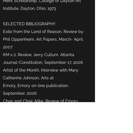
Merit Scholarship, College of Dayton Art
Institute, Dayton, Ohio, 1973
SELECTED BIBLIOGRAPHY:
Exile from the Land of Reason, Review by
Phil Oppenheim, Art Papers, March- April,
2007
KM x 2, Review, Jerry Cullum. Atlanta
Journal-Constitution, September 17, 2006
Artist of the Month, Interview with Mary
Catherine Johnson, Arts at
Emory, Emory on-line publication,
September, 2006
Chair and Chair Alike, Review of Emory
Chairs Project by Mary J. Loftus, Emory
Magazine, Summer, 2003
Have a Seat, Review of Emory Chairs
Project by Eric Rangus, Emory Report,