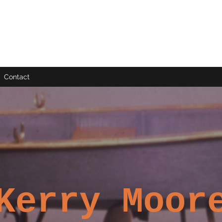
Contact
Kerry Moor