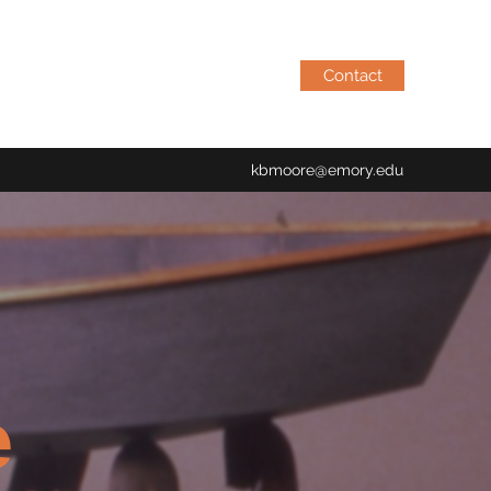
Contact
kbmoore@emory.edu
e