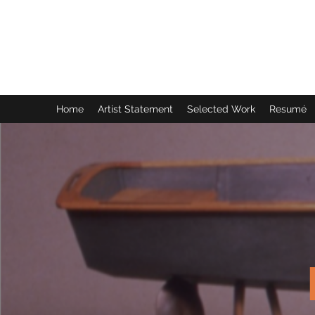
Kerry Moore, Sculptor
Atlanta, Georgia
Home
Artist Statement
Selected Work
Resumé