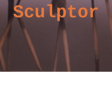
Sculptor
©2019 by Kerry Moore, Sculptor.